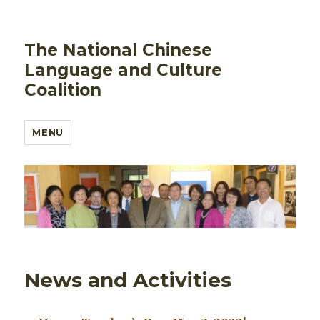
The National Chinese
Language and Culture
Coalition
MENU
News and Activities