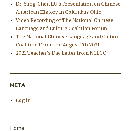
Dr. Yung-Chen LU’s Presentation on Chinese
American History in Columbus Ohio
Video Recording of The National Chinese
Language and Culture Coalition Forum
The National Chinese Language and Culture
Coalition Forum on August 7th 2021
2021 Teacher’s Day Letter from NCLCC
META
Log in
Home