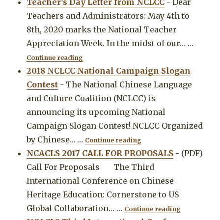
Teacher’s Day Letter from NCLCC
-
Dear
Teachers and Administrators: May 4th to
8th, 2020 marks the National Teacher
Appreciation Week. In the midst of our…
…
"Teacher’s Day Letter from NCLCC"
Continue reading
2018 NCLCC National Campaign Slogan
Contest
-
The National Chinese Language
and Culture Coalition (NCLCC) is
announcing its upcoming National
Campaign Slogan Contest! NCLCC Organized
"2018 NCLCC National 
by Chinese…
…
Continue reading
NCACLS 2017 CALL FOR PROPOSALS
-
(PDF)
Call For Proposals The Third
International Conference on Chinese
Heritage Education: Cornerstone to US
"NCACLS 2
Global Collaboration…
…
Continue reading