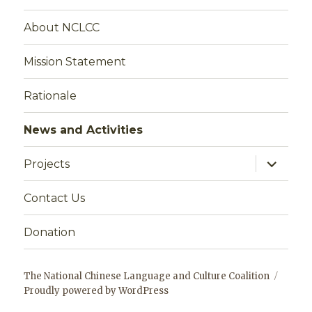
About NCLCC
Mission Statement
Rationale
News and Activities
expand
Projects
child
menu
Contact Us
Donation
The National Chinese Language and Culture Coalition
Proudly powered by WordPress