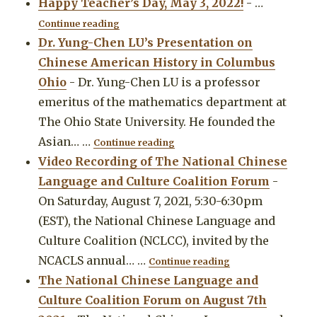
Happy Teacher’s Day, May 3, 2022!
-
…
"Happy Teacher’s Day, May 3, 2022!"
Continue reading
Dr. Yung-Chen LU’s Presentation on
Chinese American History in Columbus
Ohio
-
Dr. Yung-Chen LU is a professor
emeritus of the mathematics department at
The Ohio State University. He founded the
"Dr. Yung-Chen LU’s Presentat
Asian…
…
Continue reading
Video Recording of The National Chinese
Language and Culture Coalition Forum
-
On Saturday, August 7, 2021, 5:30-6:30pm
(EST), the National Chinese Language and
Culture Coalition (NCLCC), invited by the
"Video Recording 
NCACLS annual…
…
Continue reading
The National Chinese Language and
Culture Coalition Forum on August 7th