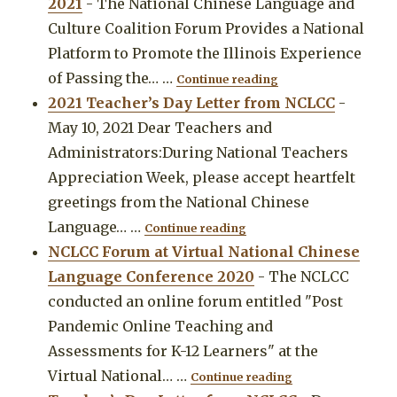
2021
-
The National Chinese Language and
Culture Coalition Forum Provides a National
Platform to Promote the Illinois Experience
"The National Chine
of Passing the…
…
Continue reading
2021 Teacher’s Day Letter from NCLCC
-
May 10, 2021 Dear Teachers and
Administrators:During National Teachers
Appreciation Week, please accept heartfelt
greetings from the National Chinese
"2021 Teacher’s Day Lett
Language…
…
Continue reading
NCLCC Forum at Virtual National Chinese
Language Conference 2020
-
The NCLCC
conducted an online forum entitled "Post
Pandemic Online Teaching and
Assessments for K-12 Learners" at the
"NCLCC Forum at 
Virtual National…
…
Continue reading