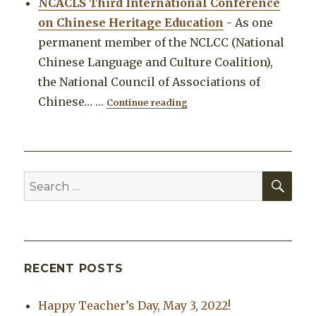
NCACLS Third International Conference
on Chinese Heritage Education
-
As one
permanent member of the NCLCC (National
Chinese Language and Culture Coalition),
the National Council of Associations of
"NCACLS Third Internationa
Chinese…
…
Continue reading
SEA
Search
for:
RECENT POSTS
Happy Teacher’s Day, May 3, 2022!