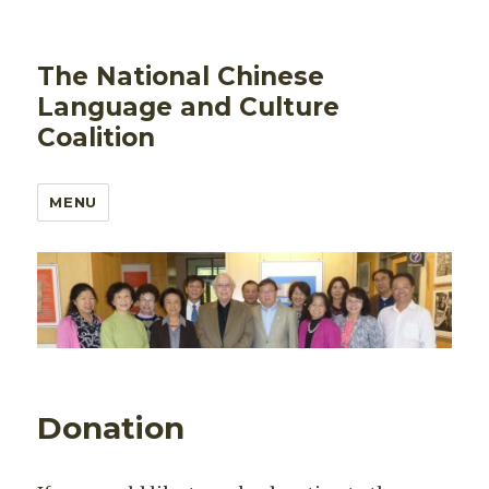
The National Chinese
Language and Culture
Coalition
MENU
Donation