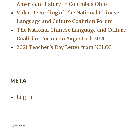
American History in Columbus Ohio
Video Recording of The National Chinese
Language and Culture Coalition Forum
The National Chinese Language and Culture
Coalition Forum on August 7th 2021
2021 Teacher’s Day Letter from NCLCC
META
Log in
Home