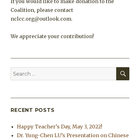
If you would like to make donation to the
Coalition, please contact
nclcc.org@outlook.com.
We appreciate your contribution!
SEA
Search
for:
RECENT POSTS
Happy Teacher’s Day, May 3, 2022!
Dr. Yung-Chen LU’s Presentation on Chinese