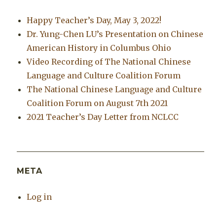
Happy Teacher’s Day, May 3, 2022!
Dr. Yung-Chen LU’s Presentation on Chinese
American History in Columbus Ohio
Video Recording of The National Chinese
Language and Culture Coalition Forum
The National Chinese Language and Culture
Coalition Forum on August 7th 2021
2021 Teacher’s Day Letter from NCLCC
META
Log in