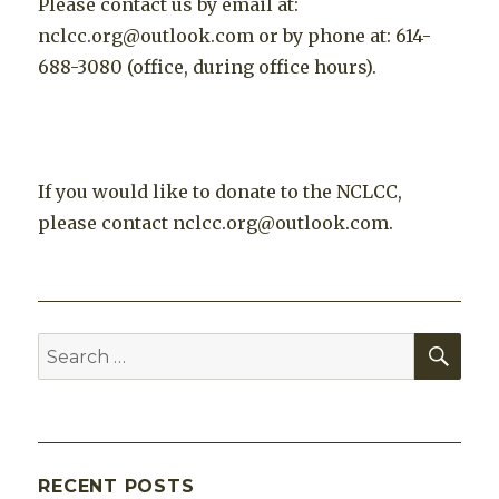
Please contact us by email at:
nclcc.org@outlook.com or by phone at: 614-
688-3080 (office, during office hours).
If you would like to donate to the NCLCC,
please contact nclcc.org@outlook.com.
SEA
Search
for:
RECENT POSTS