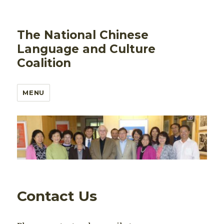
The National Chinese
Language and Culture
Coalition
MENU
Contact Us