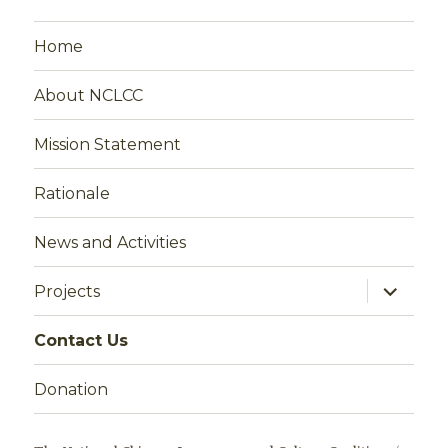
Home
About NCLCC
Mission Statement
Rationale
News and Activities
expand
Projects
child
menu
Contact Us
Donation