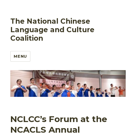
The National Chinese
Language and Culture
Coalition
MENU
NCLCC’s Forum at the
NCACLS Annual