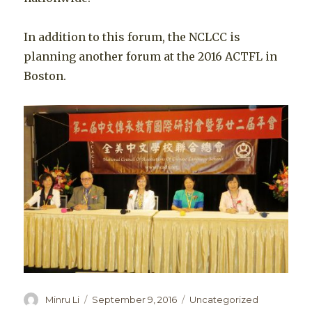
In addition to this forum, the NCLCC is
planning another forum at the 2016 ACTFL in
Boston.
Author
Posted
Categories
Minru Li
September 9, 2016
Uncategorized