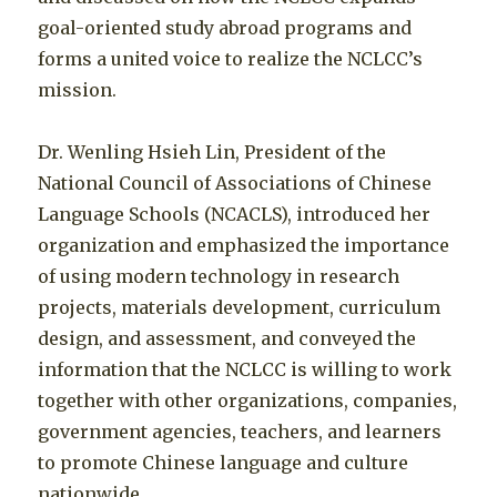
goal-oriented study abroad programs and
forms a united voice to realize the NCLCC’s
mission.
Dr. Wenling Hsieh Lin, President of the
National Council of Associations of Chinese
Language Schools (NCACLS), introduced her
organization and emphasized the importance
of using modern technology in research
projects, materials development, curriculum
design, and assessment, and conveyed the
information that the NCLCC is willing to work
together with other organizations, companies,
government agencies, teachers, and learners
to promote Chinese language and culture
nationwide.