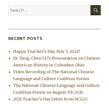
SEA
Search
for:
RECENT POSTS
Happy Teacher’s Day, May 3, 2022!
Dr. Yung-Chen LU’s Presentation on Chinese
American History in Columbus Ohio
Video Recording of The National Chinese
Language and Culture Coalition Forum
The National Chinese Language and Culture
Coalition Forum on August 7th 2021
2021 Teacher’s Day Letter from NCLCC