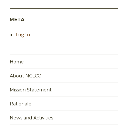
META
Log in
Home
About NCLCC
Mission Statement
Rationale
News and Activities