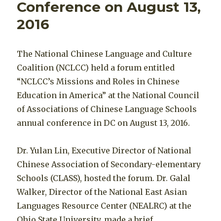
Conference on August 13,
2016
The National Chinese Language and Culture
Coalition (NCLCC) held a forum entitled
“NCLCC’s Missions and Roles in Chinese
Education in America” at the National Council
of Associations of Chinese Language Schools
annual conference in DC on August 13, 2016.
Dr. Yulan Lin, Executive Director of National
Chinese Association of Secondary-elementary
Schools (CLASS), hosted the forum. Dr. Galal
Walker, Director of the National East Asian
Languages Resource Center (NEALRC) at the
Ohio State University, made a brief