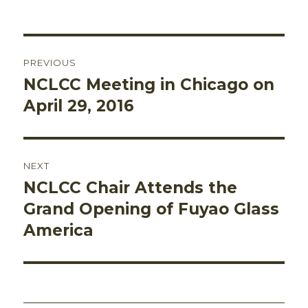
on
Post
PREVIOUS
navigation
NCLCC Meeting in Chicago on
Previous
post:
April 29, 2016
NEXT
NCLCC Chair Attends the
Next
post:
Grand Opening of Fuyao Glass
America