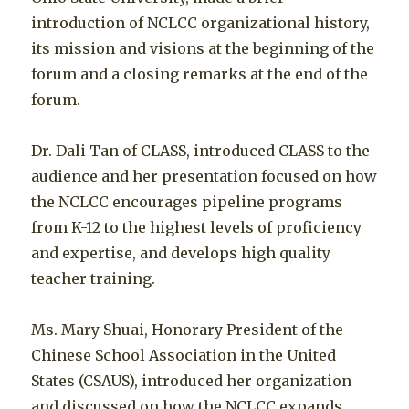
introduction of NCLCC organizational history,
its mission and visions at the beginning of the
forum and a closing remarks at the end of the
forum.
Dr. Dali Tan of CLASS, introduced CLASS to the
audience and her presentation focused on how
the NCLCC encourages pipeline programs
from K-12 to the highest levels of proficiency
and expertise, and develops high quality
teacher training.
Ms. Mary Shuai, Honorary President of the
Chinese School Association in the United
States (CSAUS), introduced her organization
and discussed on how the NCLCC expands