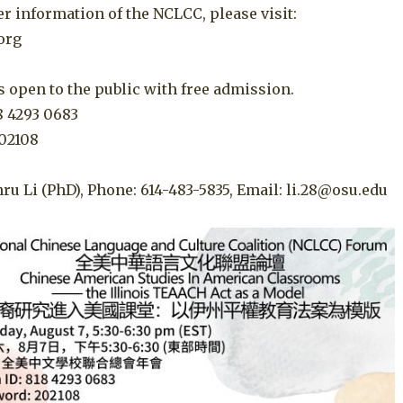
er information of the NCLCC, please visit:
.org
 open to the public with free admission.
8 4293 0683
02108
ru Li (PhD), Phone: 614-483-5835, Email: li.28@osu.edu