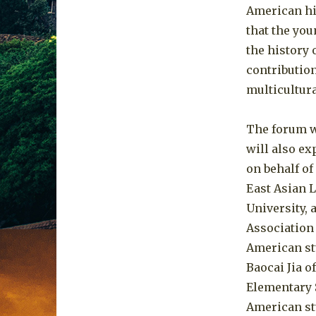
American hi
that the you
the history
contribution
multicultura
The forum w
will also ex
on behalf of
East Asian 
University, 
Association 
American st
Baocai Jia 
Elementary 
American st