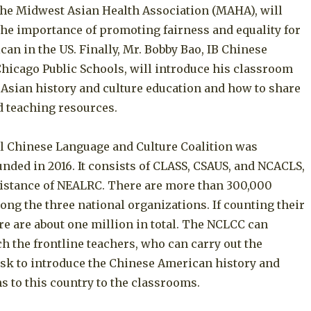
 the Midwest Asian Health Association (MAHA), will
he importance of promoting fairness and equality for
an in the US. Finally, Mr. Bobby Bao, IB Chinese
Chicago Public Schools, will introduce his classroom
 Asian history and culture education and how to share
d teaching resources.
l Chinese Language and Culture Coalition was
ounded in 2016. It consists of CLASS, CSAUS, and NCACLS,
sistance of NEALRC. There are more than 300,000
ng the three national organizations. If counting their
re are about one million in total. The NCLCC can
ch the frontline teachers, who can carry out the
ask to introduce the Chinese American history and
s to this country to the classrooms.