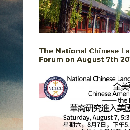
The National Chinese La
Forum on August 7th 20