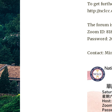
To get furth
http://nclcc
The forum is
Zoom ID: 81
Password: 2
Contact: Min