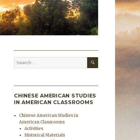
SEARCH
Search
for:
CHINESE AMERICAN STUDIES
IN AMERICAN CLASSROOMS
Chinese American Studies in
American Classrooms
Activities
Historical Materials