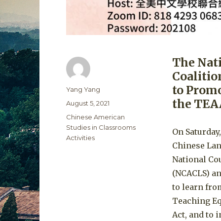
The Nat
Coalitio
to Promo
Author
Yang Yang
the TEA
Posted
August 5, 2021
on
Categories
Chinese American
Studies in Classrooms
On Saturday,
Activities
Chinese Lan
National Co
(NCACLS) an
to learn fro
Teaching Eq
Act, and to 