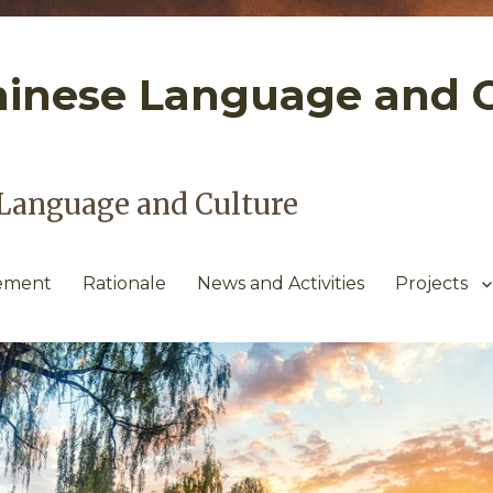
hinese Language and 
Language and Culture
tement
Rationale
News and Activities
Projects