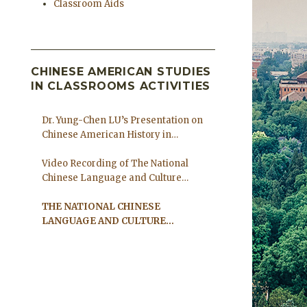
Classroom Aids
CHINESE AMERICAN STUDIES
IN CLASSROOMS ACTIVITIES
Dr. Yung-Chen LU’s Presentation on
Chinese American History in
Columbus Ohio
Video Recording of The National
Chinese Language and Culture
Coalition Forum
THE NATIONAL CHINESE
LANGUAGE AND CULTURE
COALITION FORUM ON AUGUST
7TH 2021