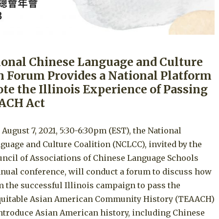
ional Chinese Language and Culture
n Forum Provides a National Platform
te the Illinois Experience of Passing
ACH Act
 August 7, 2021, 5:30-6:30pm (EST), the National
guage and Culture Coalition (NCLCC), invited by the
uncil of Associations of Chinese Language Schools
nual conference, will conduct a forum to discuss how
m the successful Illinois campaign to pass the
uitable Asian American Community History (TEAACH)
introduce Asian American history, including Chinese