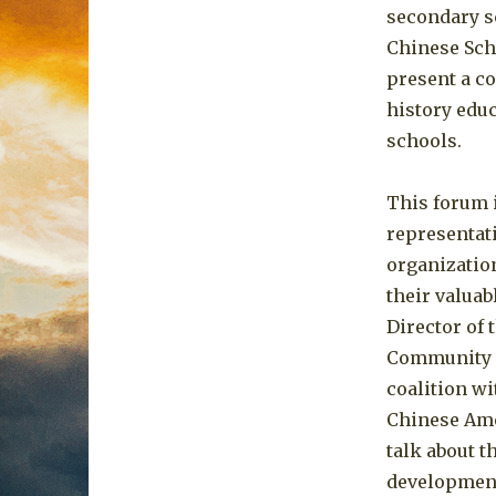
secondary sc
Chinese Scho
present a c
history educ
schools.
This forum i
representat
organizatio
their valua
Director of 
Community (
coalition w
Chinese Ame
talk about 
development