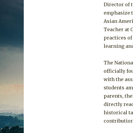
Director of
emphasize t
Asian Americ
Teacher at 
practices of
learning an
The Nationa
officially f
with the as
students amo
parents, the
directly rea
historical t
contribution