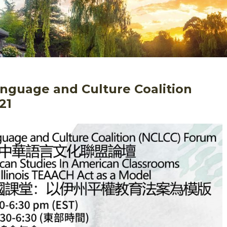
nguage and Culture Coalition
21