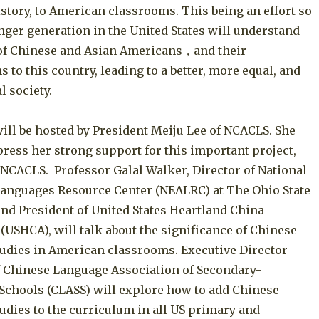
story, to American classrooms. This being an effort so
nger generation in the United States will understand
 of Chinese and Asian Americans，and their
s to this country, leading to a better, more equal, and
l society.
ill be hosted by President Meiju Lee of NCACLS. She
press her strong support for this important project,
 NCACLS. Professor Galal Walker, Director of National
Languages Resource Center (NEALRC) at The Ohio State
and President of United States Heartland China
(USHCA), will talk about the significance of Chinese
udies in American classrooms. Executive Director
of Chinese Language Association of Secondary-
Schools (CLASS) will explore how to add Chinese
udies to the curriculum in all US primary and