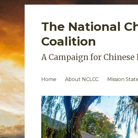
The National C
Coalition
A Campaign for Chinese 
Home
About NCLCC
Mission Sta