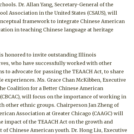
hools. Dr. Allan Yang, Secretary-General of the
ol Association in the United States (CSAUS), will
onceptual framework to integrate Chinese American
ation in teaching Chinese language at heritage
s honored to invite outstanding Illinois
ives, who have successfully worked with other
ns to advocate for passing the TEAACH Act, to share
ble experiences. Ms. Grace Chan McKibben, Executive
the Coalition for a Better Chinese American
CBCAC), will focus on the importance of working in
ith other ethnic groups. Chairperson Jan Zheng of
rican Association at Greater Chicago (CAAGC) will
the impact of the TEAACH Act on the growth and
 of Chinese American youth. Dr. Hong Liu, Executive