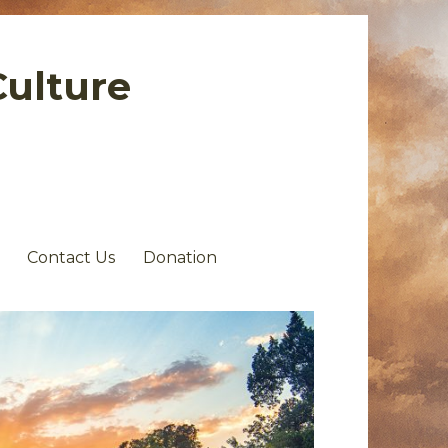
Culture
Contact Us
Donation